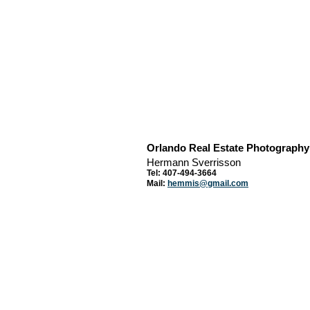
Orlando Real Estate Photography
Hermann Sverrisson
Tel: 407-494-3664
Mail:
hemmis@gmail.com