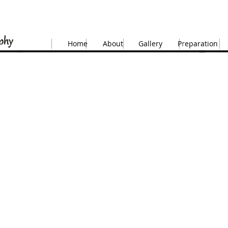
Home
About
Gallery
Preparation