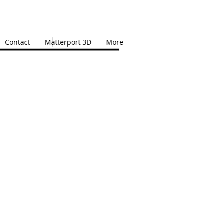
Contact
Matterport 3D
More